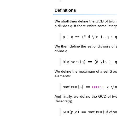
Definitions
We shall then define the GCD of two in
p divides q iff there exists some intege
We then define the set of divisors of 
divide q:
We define the maximum of a set S as o
elements:
Maximum(S) == 
CHOOSE
And finally, we define the GCD of tw
Divisors(q):