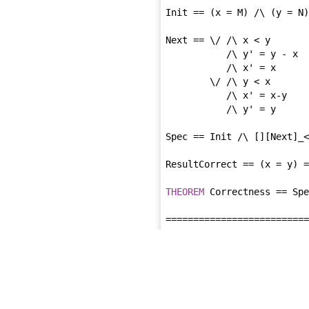
Init == (x = M) /\ (y = N)

Next == \/ /\ x < y

           /\ y' = y - x

           /\ x' = x

        \/ /\ y < x

           /\ x' = x-y

           /\ y' = y

Spec == Init /\ [][Next]_<
ResultCorrect == (x = y) =
THEOREM
 Correctness == Spe