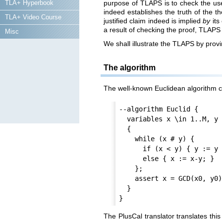
TLA+ Hyperbook
purpose of TLAPS is to check the user
indeed establishes the truth of the t
TLA+ Video Course
justified claim indeed is implied
by
its
a result of checking the proof, TLAPS 
Misc
We shall illustrate the TLAPS by prov
The algorithm
The well-known Euclidean algorithm c
--algorithm Euclid {

  variables x \in 1..M, y \in 1..N, x0 = x, y0 = y;

  {

    while (x # y) {

      if (x < y) { y := y - x; }

      else { x := x-y; }

    };

    assert x = GCD(x0, y0) /\ y = GCD(x0, y0)

  }

The PlusCal translator translates thi