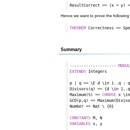
Hence we want to prove the followi
THEOREM
Summary
-------------------- 
MODUL
EXTENDS
 Integers

p | q == \E d \in 1..q : q
Divisors(q) == {d \in 1..q
Maximum(S) == 
CHOOSE
 x \in
GCD(p,q) == Maximum(Diviso
Number == Nat \ {0}

CONSTANT
S
VARIABLE
S
 x, y
