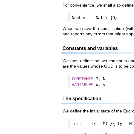
For convenience, we shall also define t
When we save the specification (wit
and reports any errors that might app
Constants and variables
We then define the two constants an
are the values whose GCD is to be c
CONSTANT
S
VARIABLE
S
The specification
We define the initial state of the Eucl