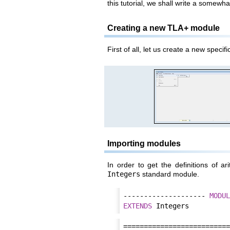
this tutorial, we shall write a somewha
Creating a new TLA+ module
First of all, let us create a new speci
Importing modules
In order to get the definitions of ar
Integers
standard module.
-------------------- 
MODUL
EXTENDS