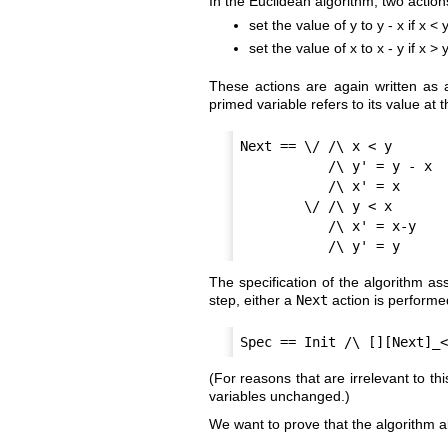
In the Euclidean algorithm, two actio
set the value of y to y - x if x < 
set the value of x to x - y if x > y
These actions are again written as a
primed variable refers to its value at t
Next == \/ /\ x < y

           /\ y' = y - x

           /\ x' = x

        \/ /\ y < x

           /\ x' = x-y

The specification of the algorithm ass
step, either a
Next
action is perform
(For reasons that are irrelevant to th
variables unchanged.)
We want to prove that the algorithm al