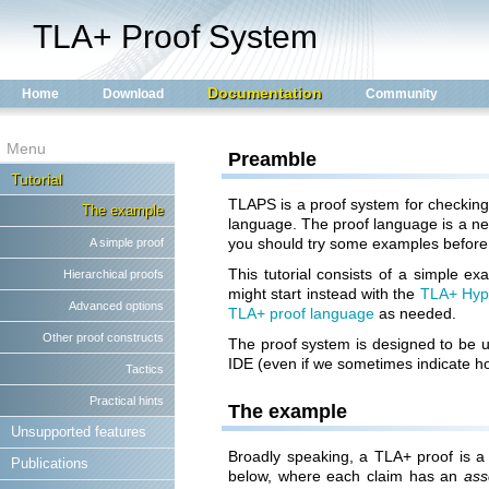
TLA+ Proof System
Documentation
Home
Download
Community
Menu
Preamble
Tutorial
TLAPS is a proof system for checkin
The example
language. The proof language is a new
you should try some examples before 
A simple proof
This tutorial consists of a simple 
Hierarchical proofs
might start instead with the
TLA+ Hyp
Advanced options
TLA+ proof language
as needed.
Other proof constructs
The proof system is designed to be 
IDE (even if we sometimes indicate h
Tactics
Practical hints
The example
Unsupported features
Broadly speaking, a TLA+ proof is a 
Publications
below, where each claim has an
ass