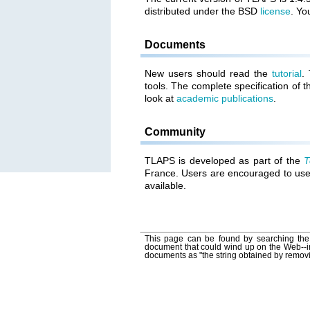
distributed under the BSD
license
. Yo
Documents
New users should read the
tutorial
.
tools. The complete specification of 
look at
academic publications
.
Community
TLAPS is developed as part of the
T
France. Users are encouraged to us
available.
This page can be found by searching the 
document that could wind up on the Web--i
documents as "the string obtained by remov